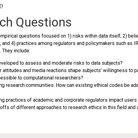
E!
rch Questions
pirical questions focused on 1) risks within data itself; 2) beli
 and 4) practices among regulators and policymakers such as IR
 They include:
developed to assess and moderate risks to data subjects?
attitudes and media reactions shape subjects’ willingness to pa
essible to computational researchers?
ng research communities: How can existing ethical codes be ada
ng practices of academic and corporate regulators impact users
eoffs of different approaches to research ethics in this field an
This research is supported by NSF award IIS-1704369
titute Catalyst Working Group. We thank the Consortium for the Science of Soc
network (Grant #1144934)