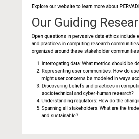
Explore our website to learn more about PERVAD
Our Guiding Resea
Open questions in pervasive data ethics include em
and practices in computing research communities;
organized around these stakeholder communities.
Interrogating data: What metrics should be 
Representing user communities: How do user 
might user concerns be modeled in ways acc
Discovering beliefs and practices in computi
sociotechnical and cyber-human research?
Understanding regulators: How do the changi
Spanning all stakeholders: What are the trad
and sustainable?
This project was conceived during the CSST 2016 Summer Ins