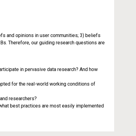
efs and opinions in user communities; 3) beliefs
Bs. Therefore, our guiding research questions are
rticipate in pervasive data research? And how
pted for the real-world working conditions of
 and researchers?
d what best practices are most easily implemented
iotechnical Systems, an NSF-supported research coordination