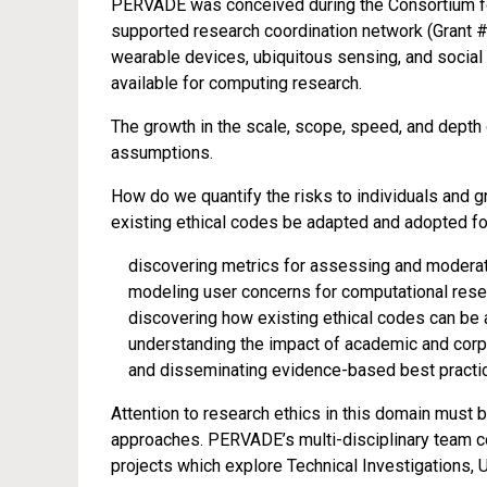
PERVADE was conceived during the Consortium fo
supported research coordination network (Grant #
wearable devices, ubiquitous sensing, and social 
available for computing research.
The growth in the scale, scope, speed, and depth
assumptions.
How do we quantify the risks to individuals and 
existing ethical codes be adapted and adopted f
discovering metrics for assessing and moderati
modeling user concerns for computational rese
discovering how existing ethical codes can be
understanding the impact of academic and corpo
and disseminating evidence-based best practic
Attention to research ethics in this domain must 
approaches. PERVADE’s multi-disciplinary team co
projects which explore Technical Investigations