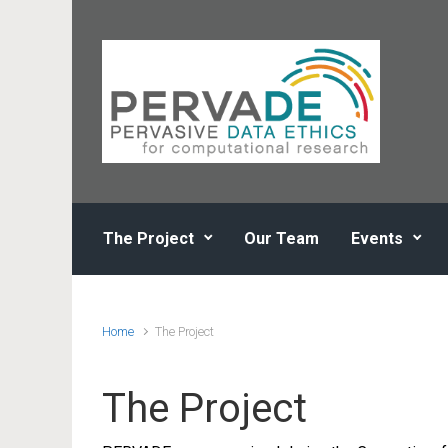
Skip to main content
The Project
Our Team
Events
Home
The Project
The Project