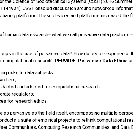
r the Science of Sociotechnical Systems (CSST) 2016 Summer I
1144934). CSST enabled discussion around networked information
sharing platforms. These devices and platforms increased the flo
 of human data research—what we call pervasive data practices—
groups in the use of pervasive data? How do people experience t
or computational research?
PERVADE: Pervasive Data Ethics
an
ng risks to data subjects;
archers;
 adapted and adopted for computational research;
rate regulators;
es for research ethics.
be as pervasive as the field itself, encompassing multiple persp
nducts a suite of empirical projects to rethink computational r
, User Communities, Computing Research Communities, and Data E