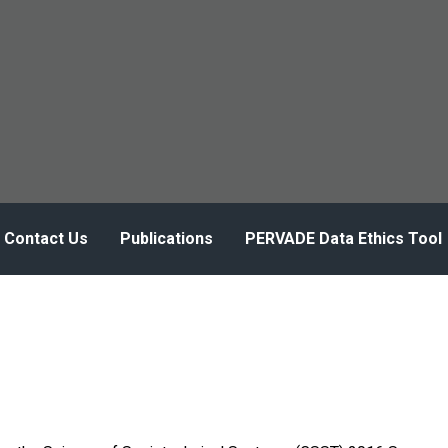
Contact Us
Publications
PERVADE Data Ethics Tool