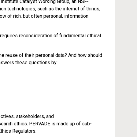
nstitute Catalyst Working Group, an NSF-
 technologies, such as the internet of things,
w of rich, but often personal, information
requires reconsideration of fundamental ethical
he reuse of their personal data? And how should
swers these questions by:
ectives, stakeholders, and
esearch ethics. PERVADE is made up of sub-
thics Regulators.